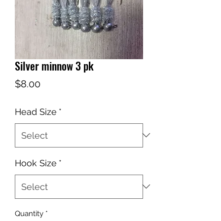
Silver minnow 3 pk
Price
$8.00
Head Size
*
Hook Size
*
Quantity
*