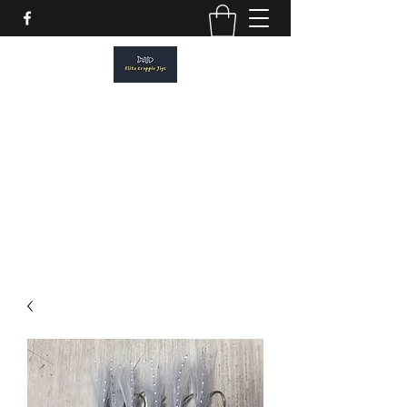
ELITE CRAPPIE JIGS
Please allow a 2 week turn around. All
orders are made to order.
elitecrappiejigs@gmail.com
806-201-1968