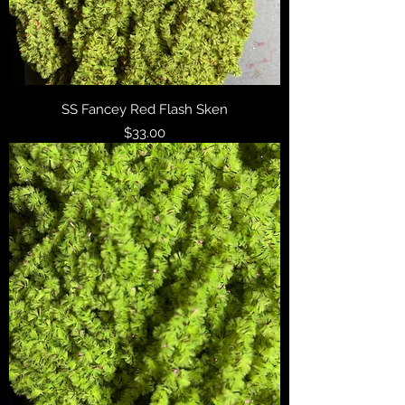
SS Fancey Red Flash Sken
Price
$33.00