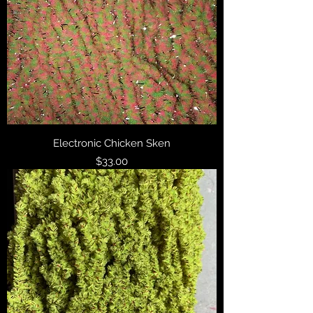
Electronic Chicken Sken
Price
$33.00