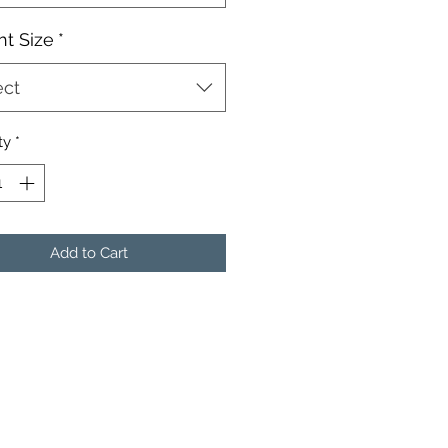
t Size
*
ect
ty
*
Add to Cart