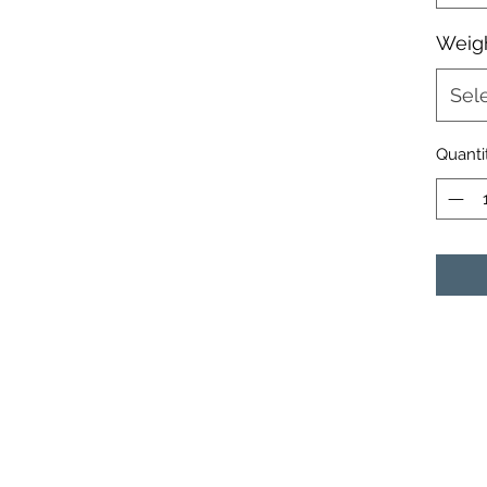
Weigh
Sel
Quanti
ELITE CRAPPIE JIGS