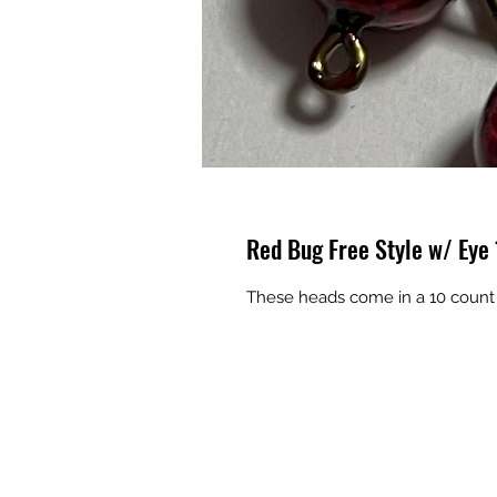
Red Bug Free Style w/ Eye
These heads come in a 10 count 