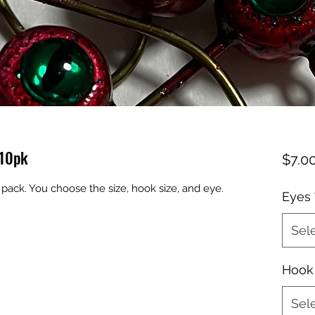
 10pk
$7.0
pack. You choose the size, hook size, and eye.
Eyes
Sel
Hook 
Sel