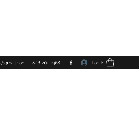
Log In
gs@gmail.com
806-201-1968