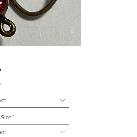
Price
0
*
ect
Size
*
ect