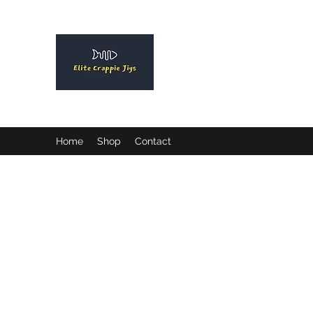
ELITE CRAPPIE JIGS
Please allow a 2 week turn a
order.
Home
Shop
Contact