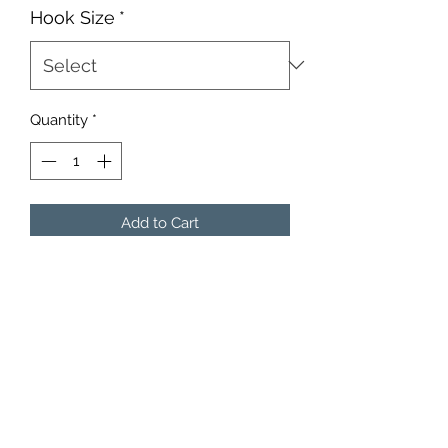
Hook Size
*
Quantity
*
Add to Cart
10 Heads Per Package