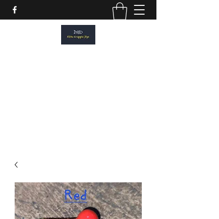
ELITE CRAPPIE JIGS
Please allow a 2 week turn around. All
orders are made to order.
elitecrappiejigs@gmail.com
806-201-1968