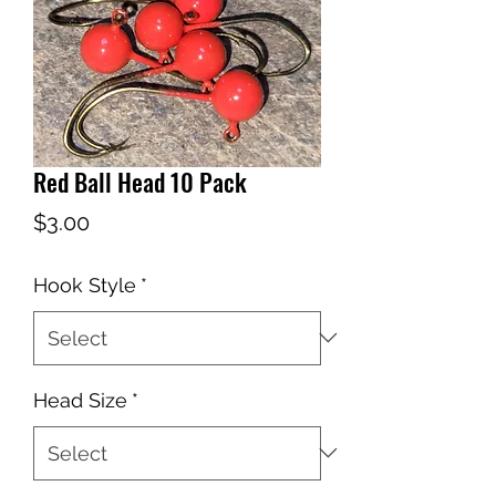
Red Ball Head 10 Pack
Price
$3.00
Hook Style
*
Head Size
*