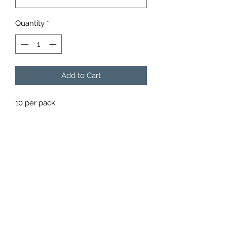
Quantity
*
Add to Cart
10 per pack