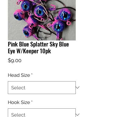
Pink Blue Splatter Sky Blue
Eye W/Keeper 10pk
Price
$9.00
Head Size
*
Hook Size
*