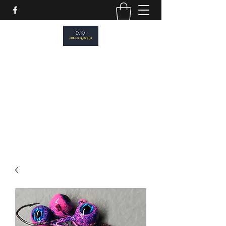
ELITE CRAPPIE JIGS
Please allow a 2 week turn around. All
orders are made to order.
elitecrappiejigs@gmail.com
806-201-1968