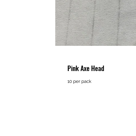
Pink Axe Head
10 per pack