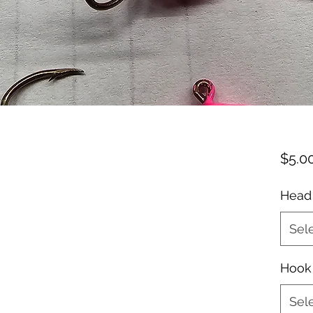
$5.0
Head 
Sel
Hook 
Sel