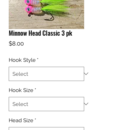
Minnow Head Classic 3 pk
Price
$8.00
Hook Style
*
Hook Size
*
Head Size
*