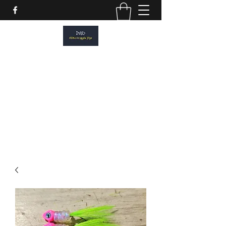
ELITE CRAPPIE JIGS
Please allow a 2 week turn around. All
orders are made to order.
elitecrappiejigs@gmail.com
806-201-1968