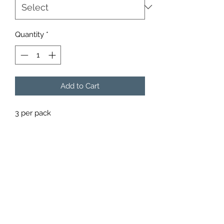
Quantity
*
Add to Cart
3 per pack