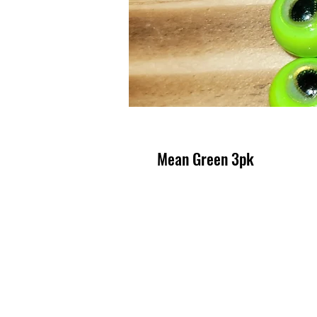
Mean Green 3pk