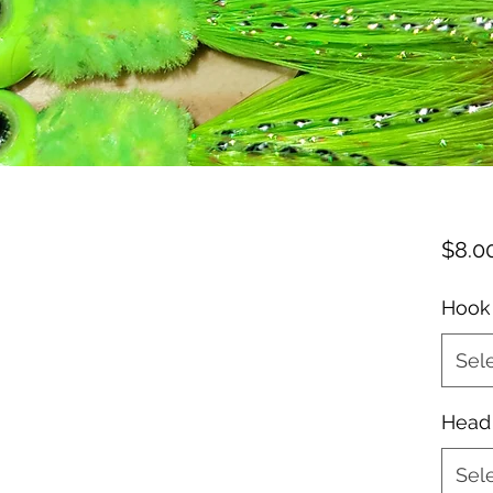
$8.0
Hook 
Sel
Head 
Sel