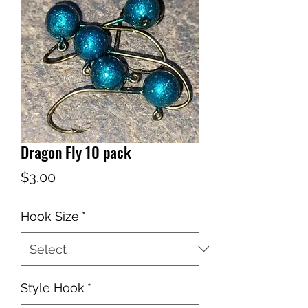
Dragon Fly 10 pack
Price
$3.00
Hook Size
*
Style Hook
*