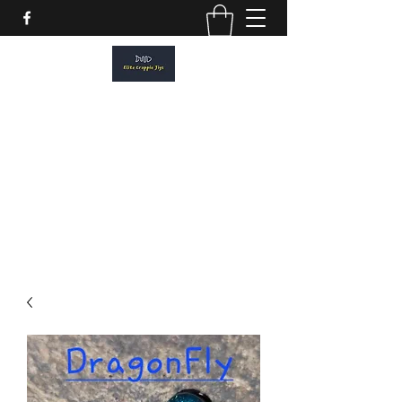
ELITE CRAPPIE JIGS
Please allow a 2 week turn around. All
orders are made to order.
elitecrappiejigs@gmail.com
806-201-1968