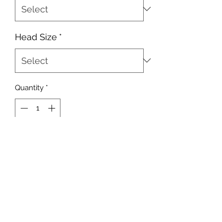
Head Size
*
Quantity
*
Add to Cart
10 Heads Per Pack