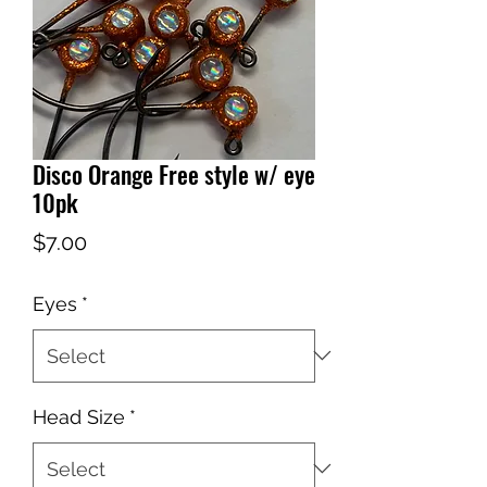
Disco Orange Free style w/ eye
10pk
Price
$7.00
Eyes
*
Head Size
*