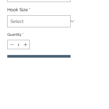
Hook Size
*
Quantity
*
Add to Cart
These heads come in a 10 count
pack. You choose the size, hook size,
and eyes.