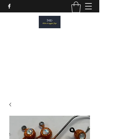
ELITE CRAPPIE JIGS
Please allow a 2 week turn around. All
orders are made to order.
elitecrappiejigs@gmail.com
806-201-1968