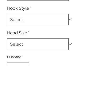
Hook Style
*
Head Size
*
Quantity
*
Add to Cart
10 heads per pack