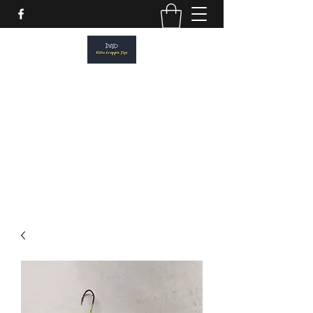
ELITE CRAPPIE JIGS
Please allow a 2 week turn around. All
orders are made to order.
elitecrappiejigs@gmail.com
806-201-1968