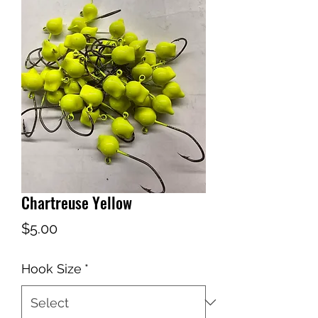
Chartreuse Yellow
Price
$5.00
Hook Size
*