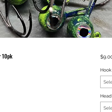
r 10pk
$9.0
Hook 
Sel
Head 
Sel