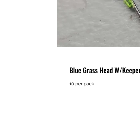
Blue Grass Head W/Keepe
10 per pack