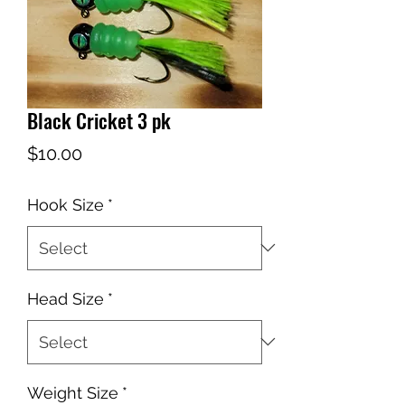
Black Cricket 3 pk
Price
$10.00
Hook Size
*
Head Size
*
Weight Size
*