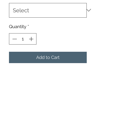
Quantity
*
Add to Cart
3 per pack.