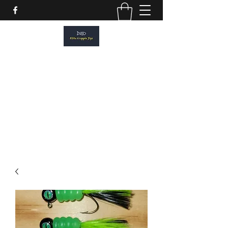
ELITE CRAPPIE JIGS
Please allow a 2 week turn around. All
orders are made to order.
elitecrappiejigs@gmail.com
806-201-1968